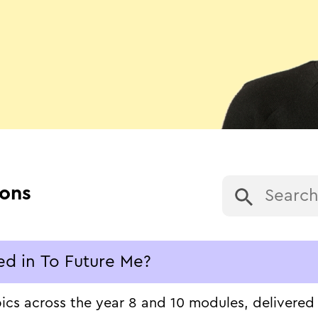
ions
ed in To Future Me?
s across the year 8 and 10 modules, delivered in