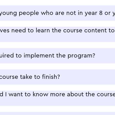
 young people who are not in year 8 or 
es need to learn the course content to 
quired to implement the program?
ourse take to finish?
d I want to know more about the course