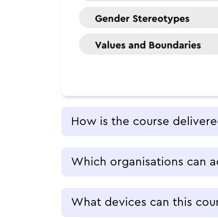
How is the course deliver
Which organisations can a
What devices can this cou