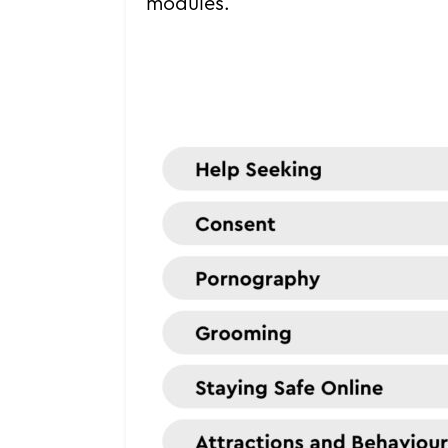
modules.