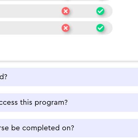
ed?
ccess this program?
rse be completed on?