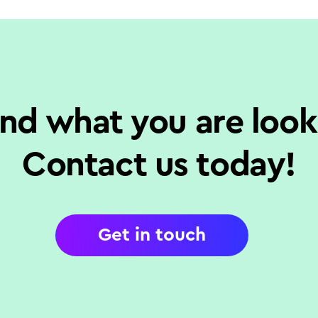
ind what you are look
Contact us today!
Get in touch