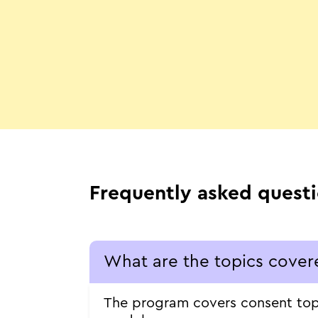
Frequently asked quest
What are the topics cover
The program covers consent topic