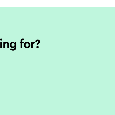
ing for?