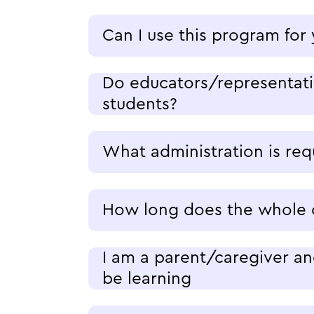
Can I use this program for
Do educators/representativ
students?
What administration is re
How long does the whole c
I am a parent/caregiver an
be learning