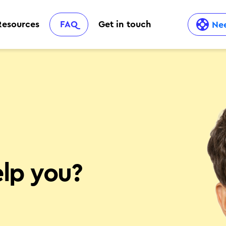
Resources
FAQ
Get in touch
Nee
lp you?