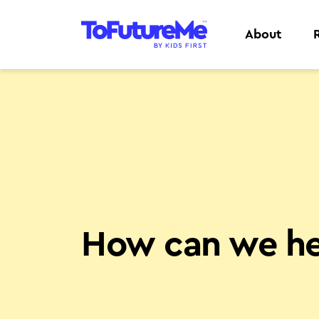
About
How can we he