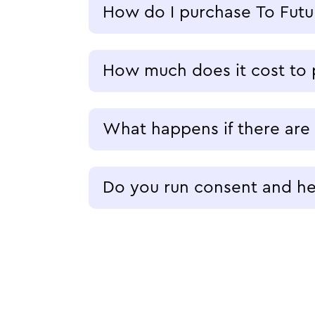
How do I purchase To Futu
How much does it cost to 
What happens if there are
Do you run consent and hea