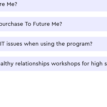
re Me?
purchase To Future Me?
 IT issues when using the program?
lthy relationships workshops for high 