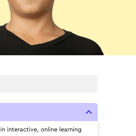
 interactive, online learning