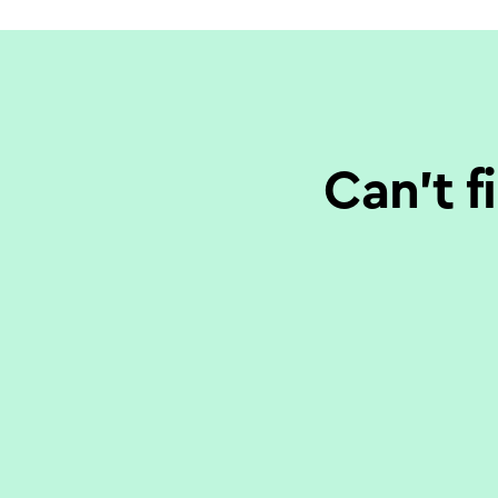
Can’t f