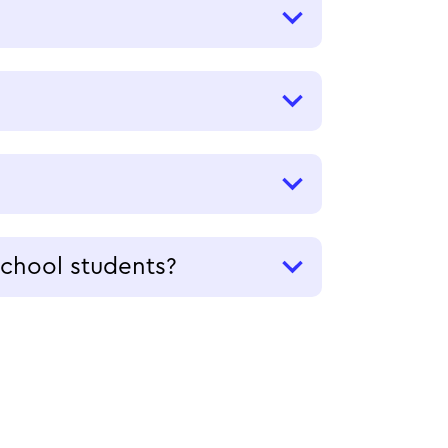
school students?