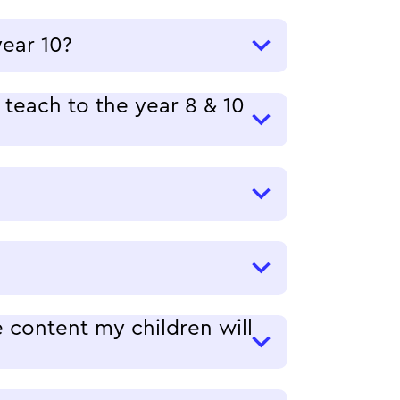
year 10?
teach to the year 8 & 10
 content my children will