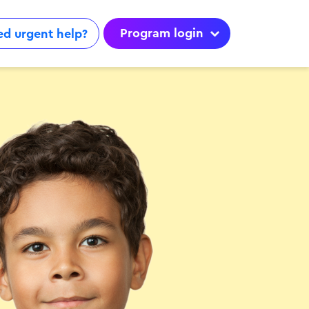
Program login
d urgent help?