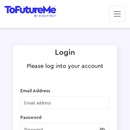
Login
Please log into your account
Email Address
Password