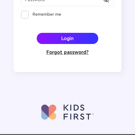
Remember me
Forgot password?